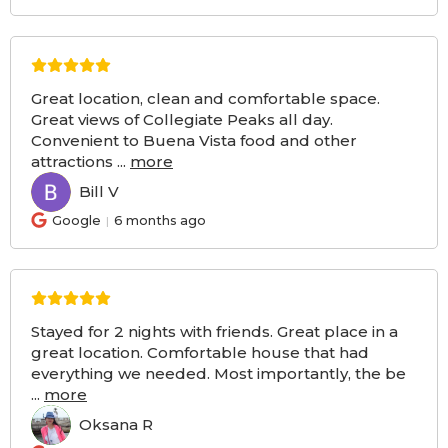
Great location, clean and comfortable space.
Great views of Collegiate Peaks all day.
Convenient to Buena Vista food and other
attractions
...
more
Bill V
BV
Google
6 months ago
Stayed for 2 nights with friends. Great place in a
great location. Comfortable house that had
everything we needed. Most importantly, the be
...
more
Oksana R
OR