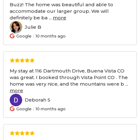
Buzz! The home was beautiful and able to
accommodate our larger group. We will
definitely be ba
...
more
Julie B
JB
Google
10 months ago
My stay at 116 Dartmouth Drive, Buena Vista CO
was great. I booked through Vista Point CO . The
home was very nice, and the mountains were b
...
more
Deborah S
DS
Google
10 months ago