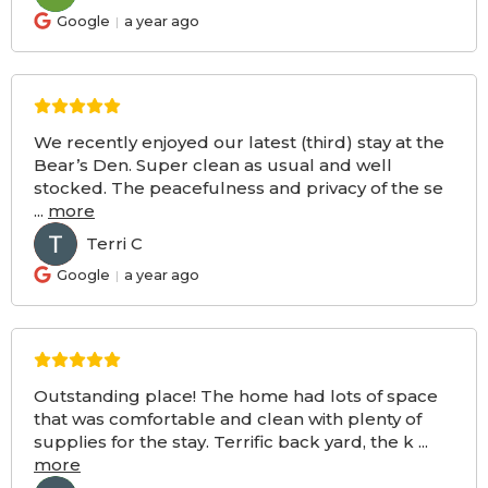
Google
a year ago
We recently enjoyed our latest (third) stay at the
Bear’s Den. Super clean as usual and well
stocked. The peacefulness and privacy of the se
...
more
Terri C
TC
Google
a year ago
Outstanding place! The home had lots of space
that was comfortable and clean with plenty of
supplies for the stay. Terrific back yard, the k
...
more