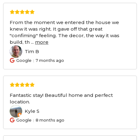
From the moment we entered the house we
knew it was right. It gave off that great
"confiming" feeling. The decor, the way it was
build, th
...
more
Tim B
TB
Google
7 months ago
Fantastic stay! Beautiful home and perfect
location.
Kyle S
KS
Google
8 months ago