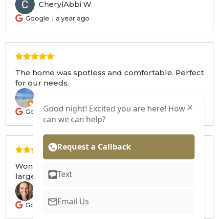
CherylAbbi W
CW
Google
a year ago
The home was spotless and comfortable. Perfect
for our needs.
Brenda F
BF
Good night! Excited you are here! How
Google
a year ago
can we can help?
Request a Callback
Wonderful space that met the needs of our
Text
large group. Great communication from the host.
Mara W
MW
Email Us
Google
a year ago