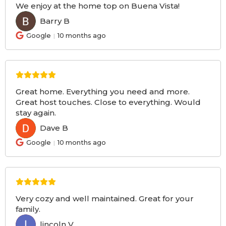
We enjoy at the home top on Buena Vista!
Barry B
BB
Google
10 months ago
Great home. Everything you need and more.
Great host touches. Close to everything. Would
stay again.
Dave B
DB
Google
10 months ago
Very cozy and well maintained. Great for your
family.
lincoln V
LV