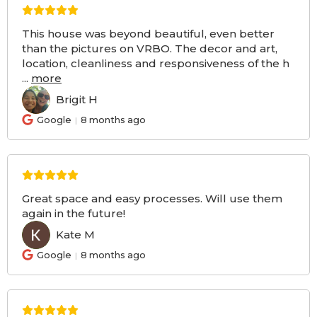
This house was beyond beautiful, even better
than the pictures on VRBO. The decor and art,
location, cleanliness and responsiveness of the h
...
more
Brigit H
BH
Google
8 months ago
Great space and easy processes. Will use them
again in the future!
Kate M
KM
Google
8 months ago