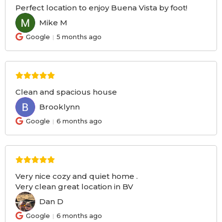
Perfect location to enjoy Buena Vista by foot!
Mike M
MM
Google
5 months ago
Clean and spacious house
Brooklynn
BR
Google
6 months ago
Very nice cozy and quiet home .
Very clean great location in BV
Dan D
DD
Google
6 months ago