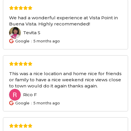
We had a wonderful experience at Vista Point in
Buena Vista. Highly recommended!
Tevita S
TS
Google
5 months ago
This was a nice location and home nice for friends
or family to have a nice weekend nice views close
to town would do it again thanks again.
Rico F
RF
Google
5 months ago