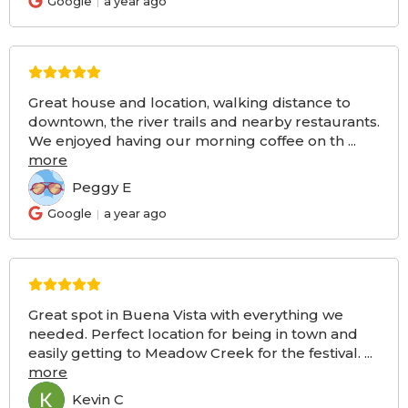
Google
a year ago
Great house and location, walking distance to
downtown, the river trails and nearby restaurants.
We enjoyed having our morning coffee on th
...
more
Peggy E
PE
Google
a year ago
Great spot in Buena Vista with everything we
needed. Perfect location for being in town and
easily getting to Meadow Creek for the festival.
...
more
Kevin C
KC