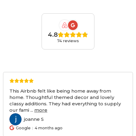
4.8
74 reviews
This Airbnb felt like being home away from
home. Thoughtful themed decor and lovely
classy additions. They had everything to supply
our fami
...
more
joanne S
JS
Google
4 months ago