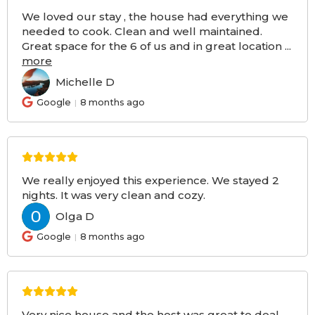
We loved our stay , the house had everything we
needed to cook. Clean and well maintained.
Great space for the 6 of us and in great location
...
more
Michelle D
MD
Google
8 months ago
We really enjoyed this experience. We stayed 2
nights. It was very clean and cozy.
Olga D
OD
Google
8 months ago
Very nice house and the host was great to deal