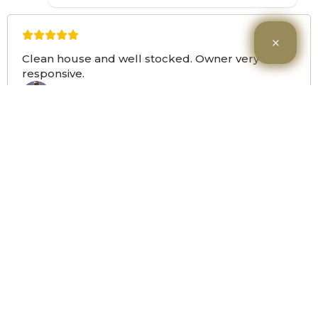
Clean house and well stocked. Owner very
responsive.
Monica O
MO
Google
a year ago
Load More