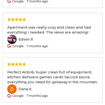
Google
7 months ago
Apartment was really cozy and clean and had
everything I needed. The views are amazing!
Edwin R
ER
Google
7 months ago
Perfect Airbnb. Super clean full of equipment,
kitchen dishware games cards Jacuzzi sauna
everything you need for getaway in the mountain.
Dana K
DK
Google
7 months ago