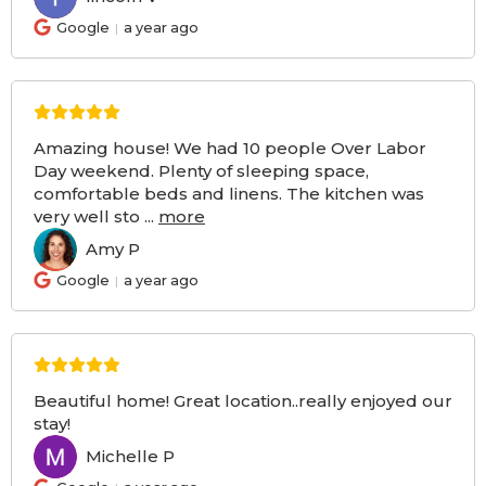
Google
a year ago
Amazing house! We had 10 people Over Labor
Day weekend. Plenty of sleeping space,
comfortable beds and linens. The kitchen was
very well sto
...
more
Amy P
AP
Google
a year ago
Beautiful home! Great location..really enjoyed our
stay!
Michelle P
MP