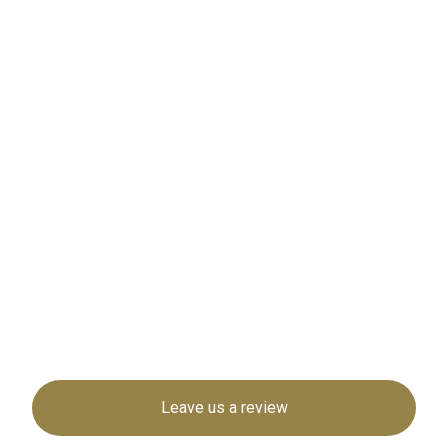
Leave us a review