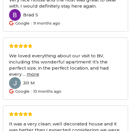
with. I would definitely stay here again.
Brad S
BS
Google
9 months ago
We loved everything about our visit to BV,
including this wonderful apartment! It’s the
perfect size, in the perfect location, and had
every
...
more
Jill M
JM
Google
10 months ago
It was a very clean, well decorated house and it
was better than I expected considering we were