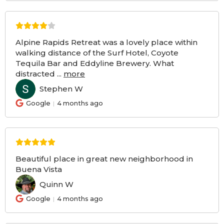
Alpine Rapids Retreat was a lovely place within
walking distance of the Surf Hotel, Coyote
Tequila Bar and Eddyline Brewery. What
distracted
...
more
Stephen W
SW
Google
4 months ago
Beautiful place in great new neighborhood in
Buena Vista
Quinn W
QW
Google
4 months ago