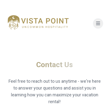
Contact Us
Feel free to reach out to us anytime - we're here
to answer your questions and assist you in
learning how you can maximize your vacation
rental!