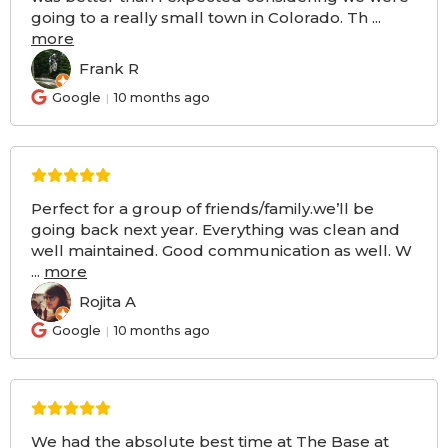
going to a really small town in Colorado. Th
...
more
Frank R
FR
Google
10 months ago
Perfect for a group of friends/family.we’ll be
going back next year. Everything was clean and
well maintained. Good communication as well. W
...
more
Rojita A
RA
Google
10 months ago
We had the absolute best time at The Base at