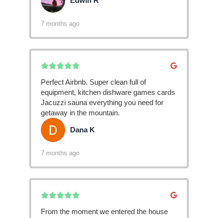
Edwin R
ER
7 months ago
Perfect Airbnb. Super clean full of
equipment, kitchen dishware games cards
Jacuzzi sauna everything you need for
getaway in the mountain.
Dana K
DK
7 months ago
From the moment we entered the house