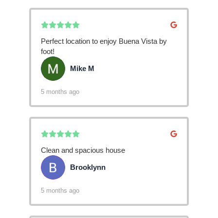
Perfect location to enjoy Buena Vista by
foot!
Mike M
MM
5 months ago
Clean and spacious house
Brooklynn
BR
5 months ago