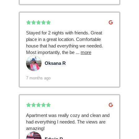
Stayed for 2 nights with friends. Great
place in a great location. Comfortable
house that had everything we needed.
Most importantly, the be
...
more
Oksana R
OR
7 months ago
Apartment was really cozy and clean and
had everything I needed. The views are
amazing!