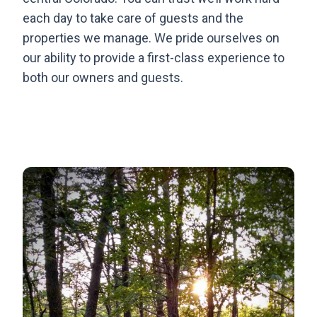
each day to take care of guests and the
properties we manage. We pride ourselves on
our ability to provide a first-class experience to
both our owners and guests.