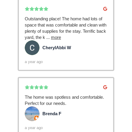
Outstanding place! The home had lots of
space that was comfortable and clean with
plenty of supplies for the stay. Terrific back
yard, the k
...
more
CherylAbbi W
CW
a year ago
The home was spotless and comfortable.
Perfect for our needs.
Brenda F
BF
a year ago