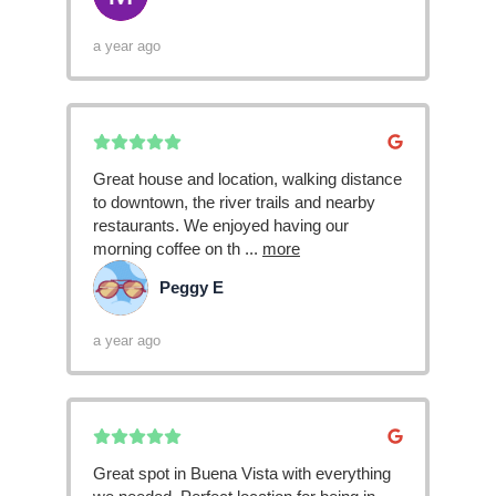
a year ago
Great house and location, walking distance
to downtown, the river trails and nearby
restaurants. We enjoyed having our
morning coffee on th
...
more
Peggy E
PE
a year ago
Great spot in Buena Vista with everything