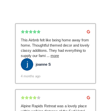
This Airbnb felt like being home away from
home. Thoughtful themed decor and lovely
classy additions. They had everything to
supply our fami
...
more
joanne S
JS
4 months ago
Alpine Rapids Retreat was a lovely place