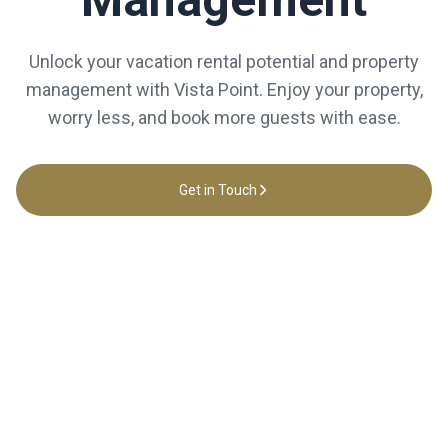
Unlock your vacation rental potential and property
management with Vista Point. Enjoy your property,
worry less, and book more guests with ease.
Get in Touch