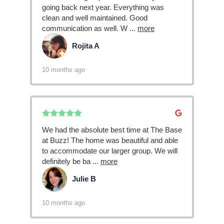
going back next year. Everything was
clean and well maintained. Good
communication as well. W
...
more
Rojita A
RA
10 months ago
We had the absolute best time at The Base
at Buzz! The home was beautiful and able
to accommodate our larger group. We will
definitely be ba
...
more
Julie B
JB
10 months ago