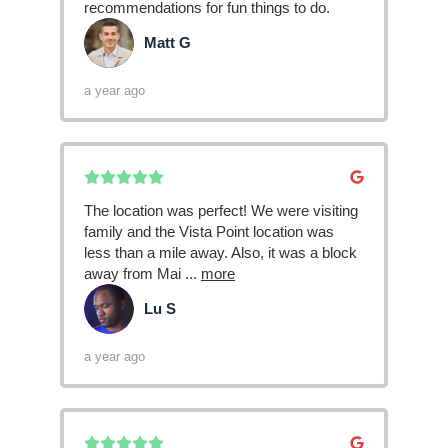
recommendations for fun things to do.
Matt G
MG
a year ago
The location was perfect! We were visiting
family and the Vista Point location was
less than a mile away. Also, it was a block
away from Mai
...
more
Lu S
LS
a year ago