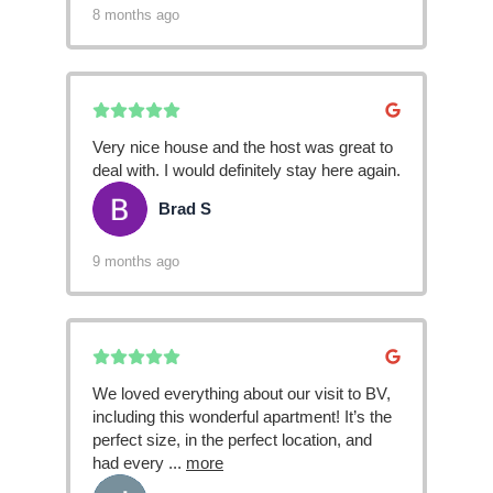
8 months ago
Very nice house and the host was great to
deal with. I would definitely stay here again.
Brad S
BS
9 months ago
We loved everything about our visit to BV,
including this wonderful apartment! It’s the
perfect size, in the perfect location, and
had every
...
more