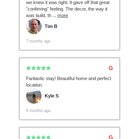
we knew it was right. It gave off that great
"confiming" feeling. The decor, the way it
was build, th
...
more
Tim B
TB
7 months ago
Fantastic stay! Beautiful home and perfect
location.
Kyle S
KS
8 months ago