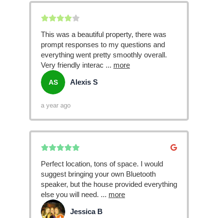
This was a beautiful property, there was
prompt responses to my questions and
everything went pretty smoothly overall.
Very friendly interac
...
more
Alexis S
AS
a year ago
Perfect location, tons of space. I would
suggest bringing your own Bluetooth
speaker, but the house provided everything
else you will need.
...
more
Jessica B
JB