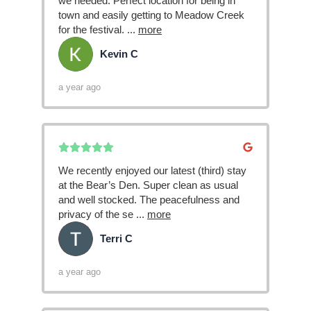
we needed. Perfect location for being in
town and easily getting to Meadow Creek
for the festival.
...
more
Kevin C
KC
a year ago
We recently enjoyed our latest (third) stay
at the Bear’s Den. Super clean as usual
and well stocked. The peacefulness and
privacy of the se
...
more
Terri C
TC
a year ago