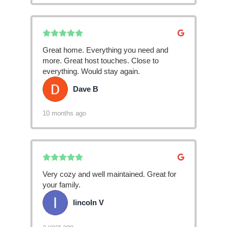
Great home. Everything you need and
more. Great host touches. Close to
everything. Would stay again.
Dave B
DB
10 months ago
Very cozy and well maintained. Great for
your family.
lincoln V
LV
a year ago