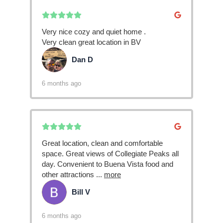
Very nice cozy and quiet home .
Very clean great location in BV
Dan D
DD
6 months ago
Great location, clean and comfortable
space. Great views of Collegiate Peaks all
day. Convenient to Buena Vista food and
other attractions
...
more
Bill V
BV
6 months ago