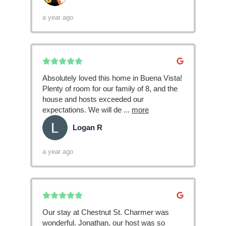
a year ago
Absolutely loved this home in Buena Vista!
Plenty of room for our family of 8, and the
house and hosts exceeded our
expectations. We will de
...
more
Logan R
LR
a year ago
Our stay at Chestnut St. Charmer was
wonderful. Jonathan, our host was so