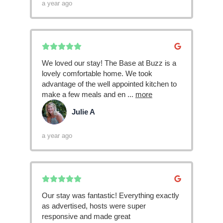
a year ago
We loved our stay! The Base at Buzz is a
lovely comfortable home. We took
advantage of the well appointed kitchen to
make a few meals and en
...
more
Julie A
JA
a year ago
Our stay was fantastic! Everything exactly
as advertised, hosts were super
responsive and made great