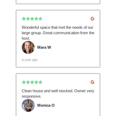
Wonderful space that met the needs of our
large group. Great communication from the
host.
Mara W
MW
a year ago
Clean house and well stocked. Owner very
responsive.
Monica O
MO