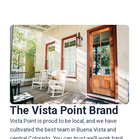
The Vista Point Brand
Vista Point is proud to be local, and we have
cultivated the best team in Buena Vista and
central Colorado. You can trust we’ll work hard