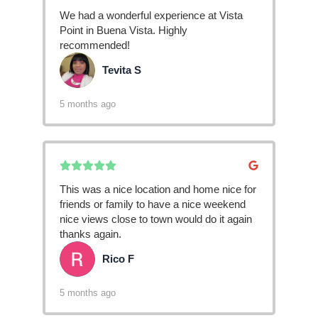
We had a wonderful experience at Vista
Point in Buena Vista. Highly
recommended!
Tevita S
TS
5 months ago
This was a nice location and home nice for
friends or family to have a nice weekend
nice views close to town would do it again
thanks again.
Rico F
RF
5 months ago