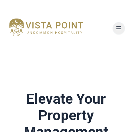
Elevate Your
Property
Management