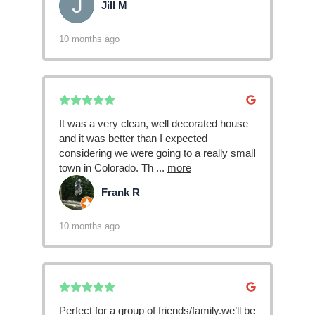
Jill M
JM
10 months ago
It was a very clean, well decorated house
and it was better than I expected
considering we were going to a really small
town in Colorado. Th
...
more
Frank R
FR
10 months ago
Perfect for a group of friends/family.we’ll be