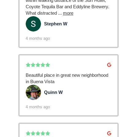
within walking distance of the Surf Hotel,
Coyote Tequila Bar and Eddyline Brewery.
What distracted
...
more
Stephen W
SW
4 months ago
Beautiful place in great new neighborhood
in Buena Vista
Quinn W
QW
4 months ago