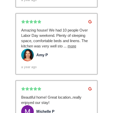
Amazing house! We had 10 people Over
Labor Day weekend. Plenty of sleeping
space, comfortable beds and linens. The
kitchen was very well sto
...
more
Amy P
AP
a year ago
Beautiful home! Great location..really
enjoyed our stay!
Michelle P
MP