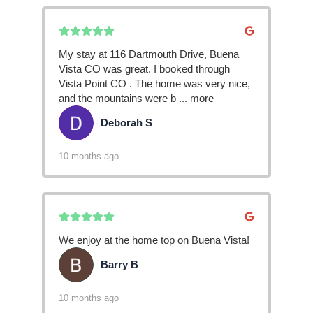
My stay at 116 Dartmouth Drive, Buena
Vista CO was great. I booked through
Vista Point CO . The home was very nice,
and the mountains were b
...
more
Deborah S
DS
10 months ago
We enjoy at the home top on Buena Vista!
Barry B
BB
10 months ago