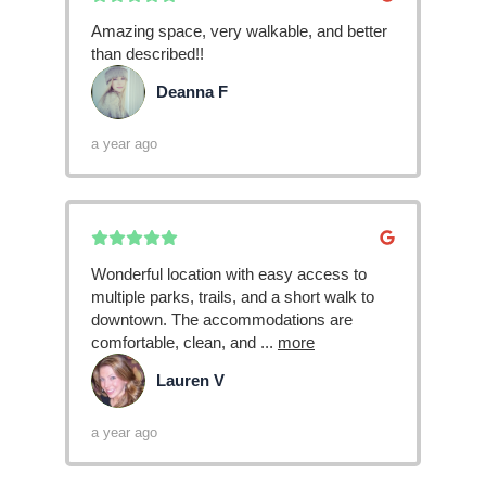
Amazing space, very walkable, and better
than described!!
Deanna F
DF
a year ago
Wonderful location with easy access to
multiple parks, trails, and a short walk to
downtown. The accommodations are
comfortable, clean, and
...
more
Lauren V
LV
a year ago