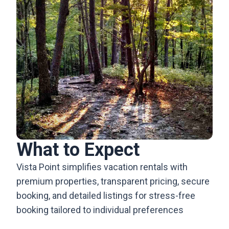
What to Expect
Vista Point simplifies vacation rentals with
premium properties, transparent pricing, secure
booking, and detailed listings for stress-free
booking tailored to individual preferences