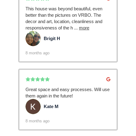
This house was beyond beautiful, even
better than the pictures on VRBO. The
decor and art, location, cleanliness and
responsiveness of the h
...
more
Brigit H
BH
8 months ago
Great space and easy processes. Will use
them again in the future!
Kate M
KM
8 months ago