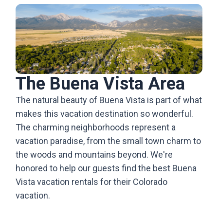
The Buena Vista Area
The natural beauty of Buena Vista is part of what
makes this vacation destination so wonderful.
The charming neighborhoods represent a
vacation paradise, from the small town charm to
the woods and mountains beyond. We're
honored to help our guests find the best Buena
Vista vacation rentals for their Colorado
vacation.