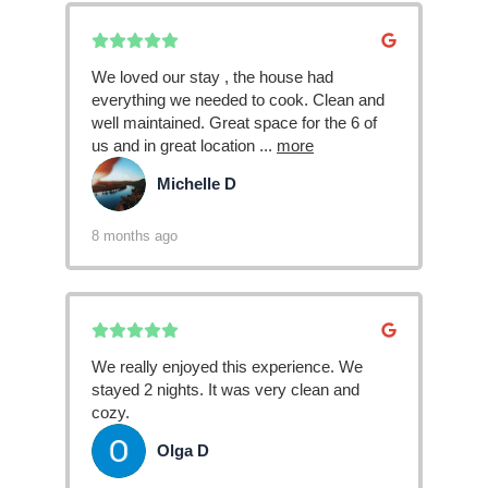
We loved our stay , the house had
everything we needed to cook. Clean and
well maintained. Great space for the 6 of
us and in great location
...
more
Michelle D
MD
8 months ago
We really enjoyed this experience. We
stayed 2 nights. It was very clean and
cozy.
Olga D
OD